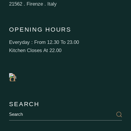
21562 . Firenze . Italy
OPENING HOURS
Everyday : From 12.30 To 23.00
Book
Kitchen Closes At 22.00
a
Table
SEARCH