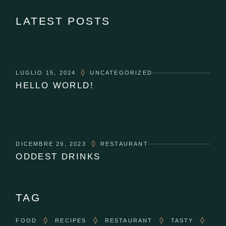
LATEST POSTS
LUGLIO 15, 2024
UNCATEGORIZED
HELLO WORLD!
DICEMBRE 29, 2023
RESTAURANT
ODDEST DRINKS
TAG
FOOD
RECIPES
RESTAURANT
TASTY