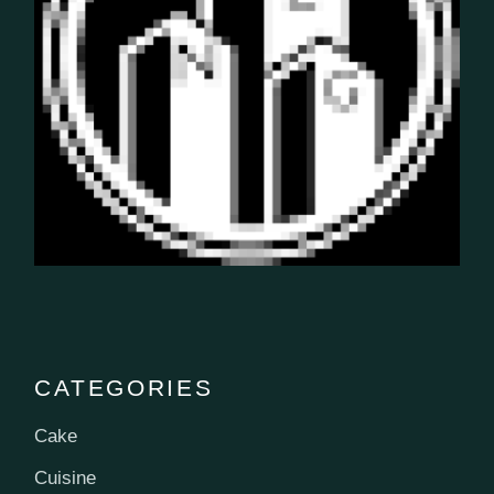
CATEGORIES
Cake
Cuisine