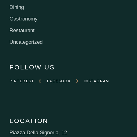
Dining
Gastronomy
Restaurant
Uncategorized
FOLLOW US
PINTEREST
FACEBOOK
INSTAGRAM
LOCATION
Piazza Della Signoria, 12