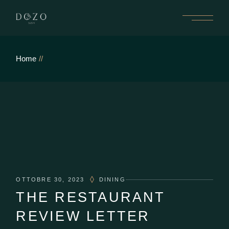
Home
OTTOBRE 30, 2023
DINING
THE RESTAURANT
REVIEW LETTER