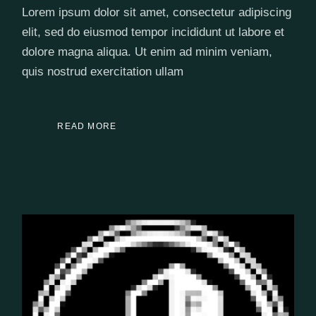
Lorem ipsum dolor sit amet, consectetur adipiscing
elit, sed do eiusmod tempor incididunt ut labore et
dolore magna aliqua. Ut enim ad minim veniam,
quis nostrud exercitation ullam
READ MORE