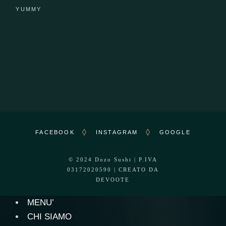
YUMMY
FACEBOOK
INSTAGRAM
GOOGLE
© 2024
Dozo Sushi
| P.IVA
03172020590 | CREATO DA
DEVOOTE
MENU’
CHI SIAMO