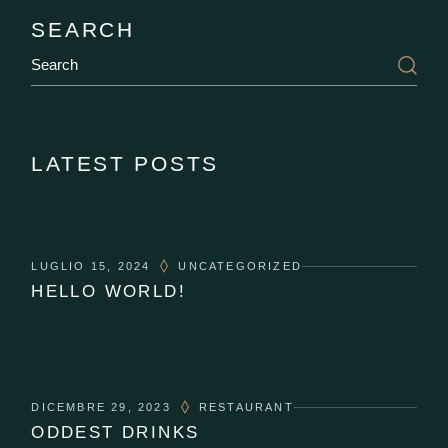
SEARCH
LATEST POSTS
LUGLIO 15, 2024
UNCATEGORIZED
HELLO WORLD!
DICEMBRE 29, 2023
RESTAURANT
ODDEST DRINKS