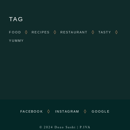
TAG
FOOD
RECIPES
RESTAURANT
TASTY
YUMMY
FACEBOOK
INSTAGRAM
GOOGLE
© 2024
Dozo Sushi
| P.IVA