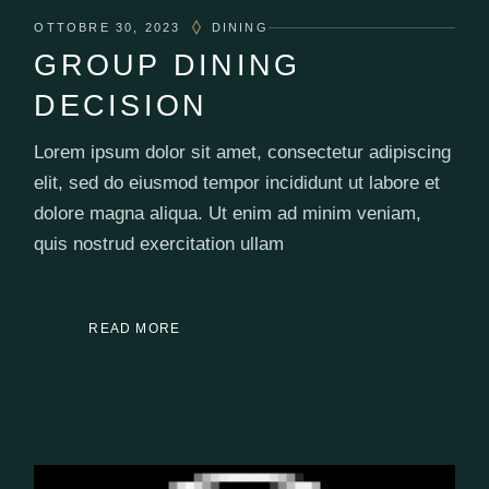
OTTOBRE 30, 2023
DINING
GROUP DINING
DECISION
Lorem ipsum dolor sit amet, consectetur adipiscing
elit, sed do eiusmod tempor incididunt ut labore et
dolore magna aliqua. Ut enim ad minim veniam,
quis nostrud exercitation ullam
READ MORE