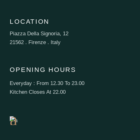
LOCATION
Piazza Della Signoria, 12
21562 . Firenze . Italy
OPENING HOURS
Everyday : From 12.30 To 23.00
Book
Kitchen Closes At 22.00
a
Table