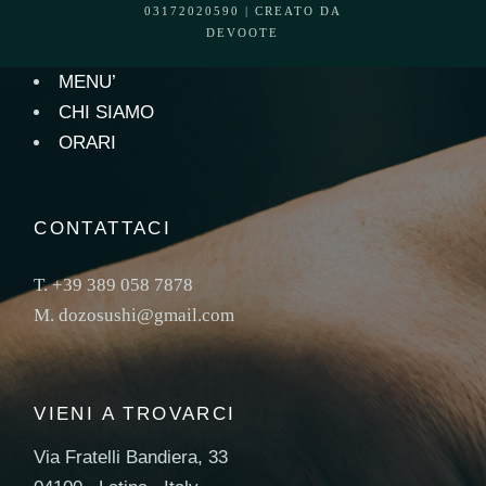
03172020590 | CREATO DA
DEVOOTE
MENU’
CHI SIAMO
ORARI
CONTATTACI
T.
+39 389 058 7878
M.
dozosushi@gmail.com
VIENI A TROVARCI
Via Fratelli Bandiera, 33