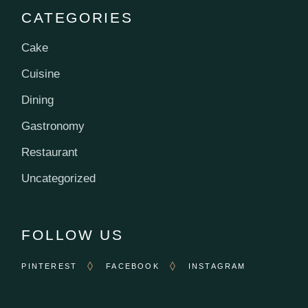
CATEGORIES
Cake
Cuisine
Dining
Gastronomy
Restaurant
Uncategorized
FOLLOW US
PINTEREST
FACEBOOK
INSTAGRAM